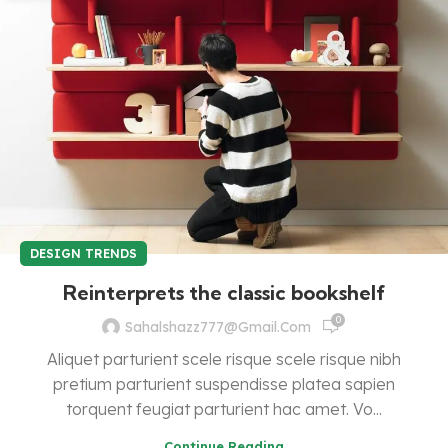
DESIGN TRENDS
Reinterprets the classic bookshelf
0
Sahalshazz777@gmail.com
Aliquet parturient scele risque scele risque nibh
pretium parturient suspendisse platea sapien
torquent feugiat parturient hac amet. Vo...
Continue Reading