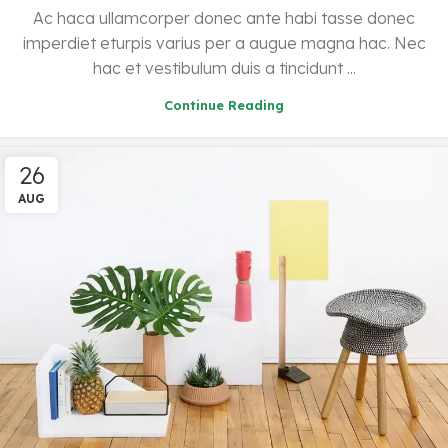
Ac haca ullamcorper donec ante habi tasse donec
imperdiet eturpis varius per a augue magna hac. Nec
hac et vestibulum duis a tincidunt ...
Continue Reading
26
AUG