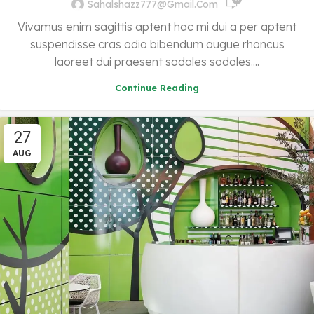
Sahalshazz777@gmail.com
Vivamus enim sagittis aptent hac mi dui a per aptent
suspendisse cras odio bibendum augue rhoncus
laoreet dui praesent sodales sodales....
Continue Reading
27
AUG