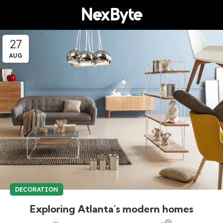
27
AUG
DECORATION
Exploring Atlanta’s modern homes
0