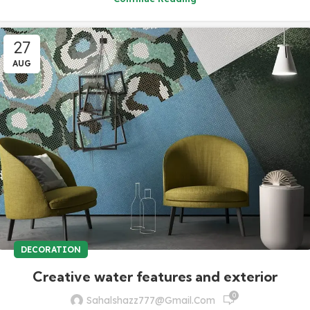
27
AUG
DECORATION
Creative water features and exterior
0
Sahalshazz777@gmail.com