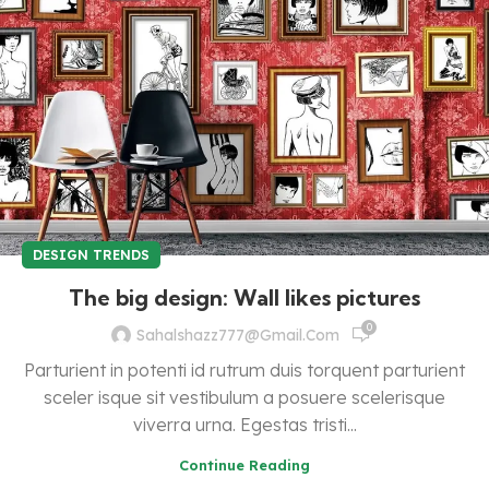
DESIGN TRENDS
The big design: Wall likes pictures
0
Sahalshazz777@gmail.com
Parturient in potenti id rutrum duis torquent parturient
sceler isque sit vestibulum a posuere scelerisque
viverra urna. Egestas tristi...
Continue Reading