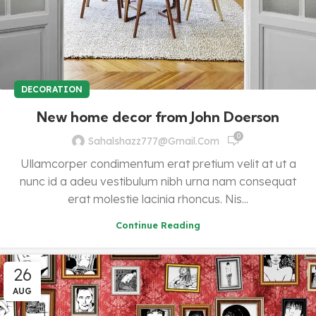
DECORATION
New home decor from John Doerson
0
Sahalshazz777@gmail.com
Ullamcorper condimentum erat pretium velit at ut a
nunc id a adeu vestibulum nibh urna nam consequat
erat molestie lacinia rhoncus. Nis...
Continue Reading
26
AUG