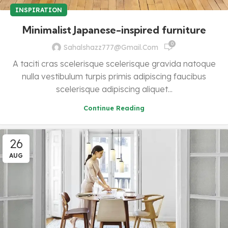
INSPIRATION
Minimalist Japanese-inspired furniture
0
Sahalshazz777@gmail.com
A taciti cras scelerisque scelerisque gravida natoque
nulla vestibulum turpis primis adipiscing faucibus
scelerisque adipiscing aliquet...
Continue Reading
26
AUG