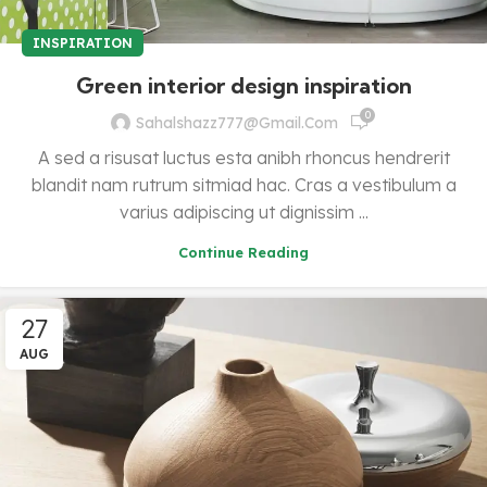
INSPIRATION
Green interior design inspiration
0
Sahalshazz777@gmail.com
A sed a risusat luctus esta anibh rhoncus hendrerit
blandit nam rutrum sitmiad hac. Cras a vestibulum a
varius adipiscing ut dignissim ...
Continue Reading
27
AUG