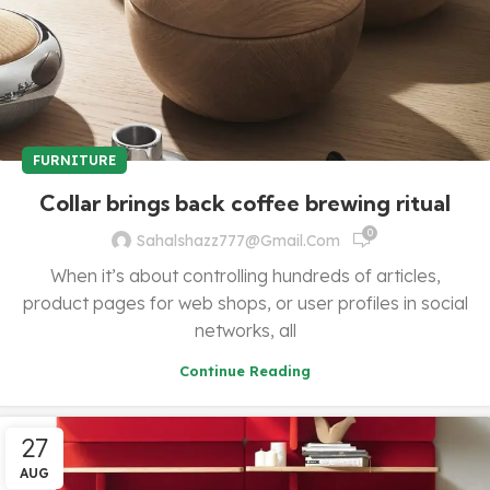
FURNITURE
Collar brings back coffee brewing ritual
0
Sahalshazz777@gmail.com
When it’s about controlling hundreds of articles,
product pages for web shops, or user profiles in social
networks, all
Continue Reading
27
AUG