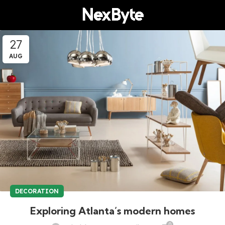
27
AUG
DECORATION
Exploring Atlanta’s modern homes
0