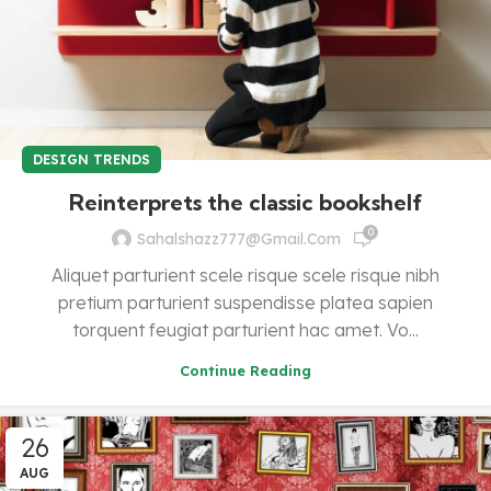
DESIGN TRENDS
Reinterprets the classic bookshelf
0
Sahalshazz777@gmail.com
Aliquet parturient scele risque scele risque nibh
pretium parturient suspendisse platea sapien
torquent feugiat parturient hac amet. Vo...
Continue Reading
26
AUG