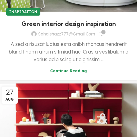
INSPIRATION
Green interior design inspiration
0
Sahalshazz777@gmail.com
A sed a risusat luctus esta anibh rhoncus hendrerit
blandit nam rutrum sitmiad hac. Cras a vestibulum a
varius adipiscing ut dignissim ...
Continue Reading
27
AUG