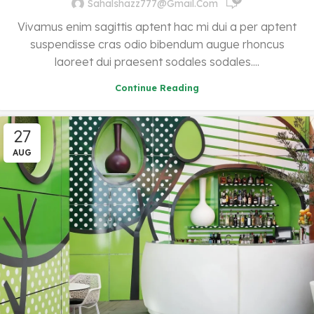
Sahalshazz777@gmail.com
Vivamus enim sagittis aptent hac mi dui a per aptent
suspendisse cras odio bibendum augue rhoncus
laoreet dui praesent sodales sodales....
Continue Reading
27
AUG