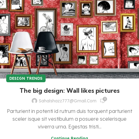
DESIGN TRENDS
The big design: Wall likes pictures
0
Sahalshazz777@gmail.com
Parturient in potenti id rutrum duis torquent parturient
sceler isque sit vestibulum a posuere scelerisque
viverra urna. Egestas tristi...
Continue Reading